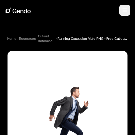
Cut-out
Home
Resources
Running Caucasian Male PNG — Free Cut-out for Architectural Renders
database