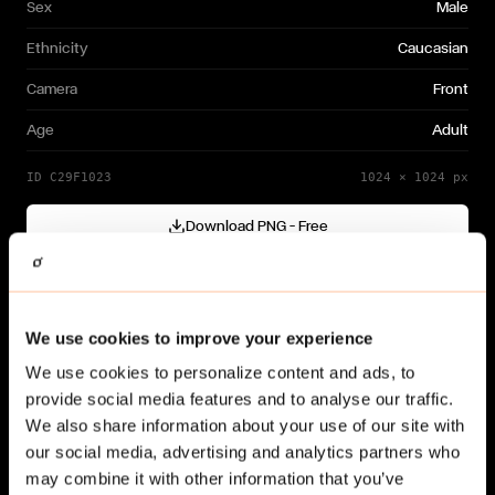
Sex
Male
Ethnicity
Caucasian
Camera
Front
Age
Adult
ID
C29F1023
1024
×
1024
px
Download PNG — Free
Cutout generated with
Gendo
Need a different variation?
We use cookies to improve your experience
Generate your own →
We use cookies to personalize content and ads, to
provide social media features and to analyse our traffic.
We also share information about your use of our site with
our social media, advertising and analytics partners who
may combine it with other information that you’ve