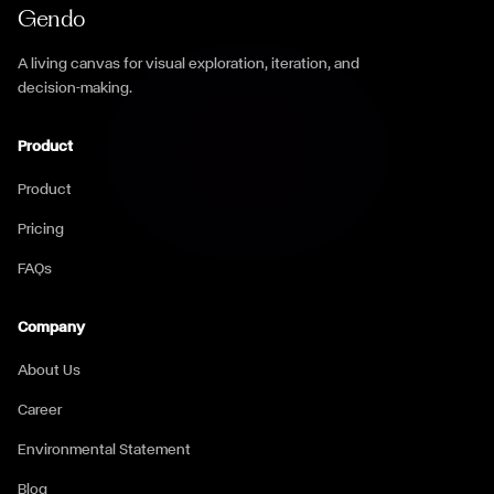
Gendo
A living canvas for visual exploration, iteration, and
decision-making.
Product
Product
Pricing
FAQs
Company
About Us
Career
Environmental Statement
Blog