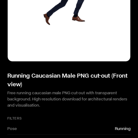
Running Caucasian Male PNG cut-out (Front
view)
Free running caucasian male PNG cut-out with transparent
background. High-resolution download for architectural renders
and visualisation.
FILTERS
Pose
Running