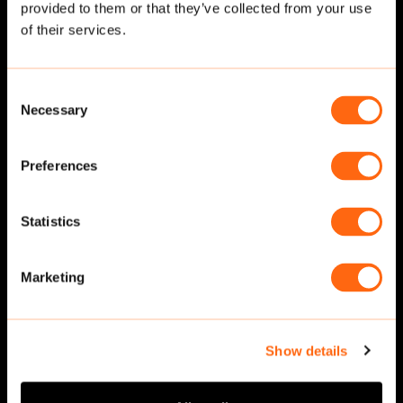
provided to them or that they’ve collected from your use
Related cut-outs
of their services.
Consent
Necessary
Selection
Preferences
Statistics
Running
·
Side
Running
·
Back
Marketing
Show details