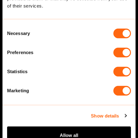
of their services.
Consent
Necessary
Selection
Preferences
Statistics
Sitting
·
Side
Sitting
·
Side
Marketing
Show details
Allow all