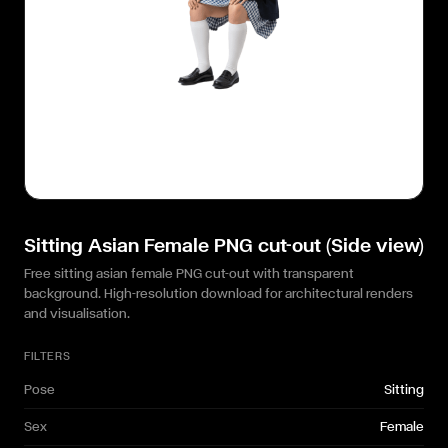
Sitting Asian Female PNG cut-out (Side view)
Free sitting asian female PNG cut-out with transparent
background. High-resolution download for architectural renders
and visualisation.
FILTERS
Pose
Sitting
Sex
Female