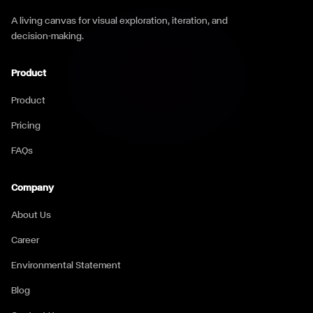
A living canvas for visual exploration, iteration, and
decision-making.
Product
Product
Pricing
FAQs
Company
About Us
Career
Environmental Statement
Blog