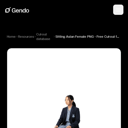
Cut-out
Home
Resources
Sitting Asian Female PNG — Free Cut-out for Architectural Renders
database