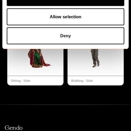
Sitting
·
Side
Sitting
·
Side
Allow selection
Deny
Sitting
·
Side
Walking
·
Side
Gendo