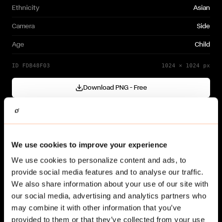
Ethnicity
Asian
Camera
Side
Age
Child
ID
FDB48F03
1024
×
1024
px
Download PNG — Free
Cutout generated with
Gendo
Need a different variation?
We use cookies to improve your experience
Generate your own →
We use cookies to personalize content and ads, to
provide social media features and to analyse our traffic.
We also share information about your use of our site with
our social media, advertising and analytics partners who
may combine it with other information that you’ve
provided to them or that they’ve collected from your use
Related cut-outs