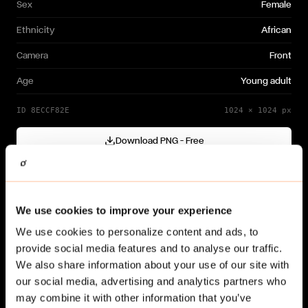
Sex
Female
Ethnicity
African
Camera
Front
Age
Young adult
ID
8ECCF82E
1024
×
1024
px
Download PNG — Free
Cutout generated with
Gendo
Need a different variation?
We use cookies to improve your experience
Generate your own →
We use cookies to personalize content and ads, to
provide social media features and to analyse our traffic.
We also share information about your use of our site with
our social media, advertising and analytics partners who
may combine it with other information that you’ve