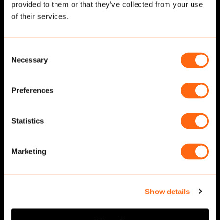
provided to them or that they’ve collected from your use
Related cut-outs
of their services.
Consent
Necessary
Selection
Preferences
Statistics
Walking
·
Front
Walking
·
Front
Marketing
Show details