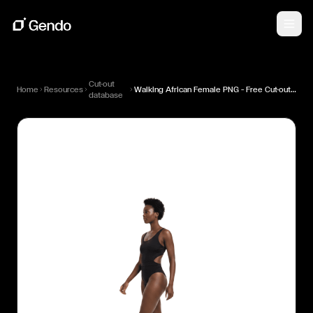
Cut-out
Home
Resources
Walking African Female PNG — Free Cut-out for Architectural Renders
database