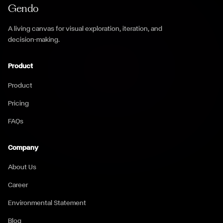
Gendo
A living canvas for visual exploration, iteration, and
decision-making.
Product
Product
Pricing
FAQs
Company
About Us
Career
Environmental Statement
Blog