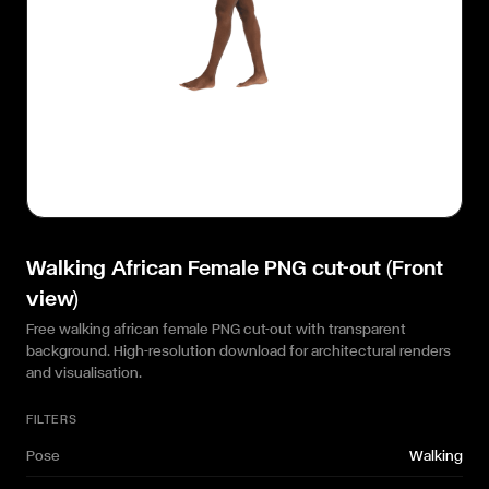
Walking African Female PNG cut-out (Front
view)
Free walking african female PNG cut-out with transparent
background. High-resolution download for architectural renders
and visualisation.
FILTERS
Pose
Walking