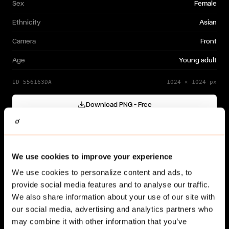
Sex
Female
Ethnicity
Asian
Camera
Front
Age
Young adult
ID
556163DA
1024
×
1024
px
Download PNG — Free
Cutout generated with
Gendo
Need a different variation?
We use cookies to improve your experience
Generate your own →
We use cookies to personalize content and ads, to
provide social media features and to analyse our traffic.
We also share information about your use of our site with
our social media, advertising and analytics partners who
may combine it with other information that you’ve