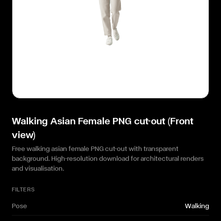
Walking Asian Female PNG cut-out (Front
view)
Free walking asian female PNG cut-out with transparent
background. High-resolution download for architectural renders
and visualisation.
FILTERS
Pose
Walking