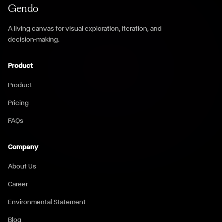
Gendo
A living canvas for visual exploration, iteration, and
decision-making.
Product
Product
Pricing
FAQs
Company
About Us
Career
Environmental Statement
Blog