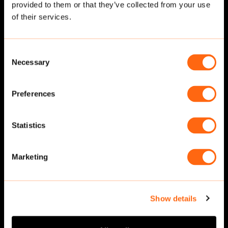
provided to them or that they’ve collected from your use
Related cut-outs
of their services.
Consent
Necessary
Selection
Preferences
Statistics
Walking
·
Front
Walking
·
Front
Marketing
Show details