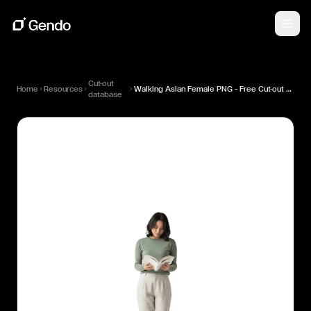
Cut-out
Home
Resources
Walking Asian Female PNG — Free Cut-out for Architectural Renders
database