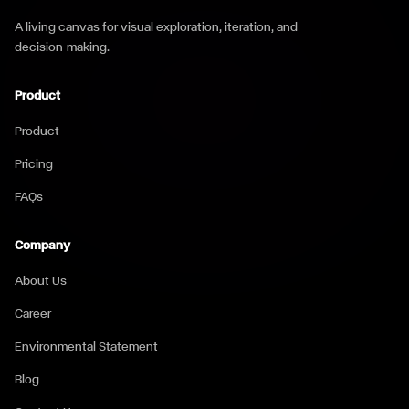
A living canvas for visual exploration, iteration, and
decision-making.
Product
Product
Pricing
FAQs
Company
About Us
Career
Environmental Statement
Blog