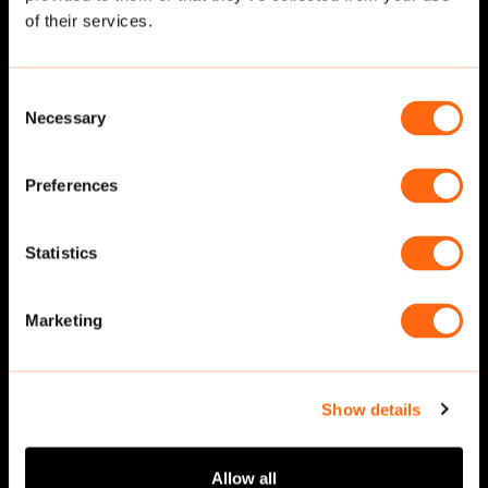
of their services.
Consent
Necessary
Selection
Preferences
Statistics
Walking
·
Front
Walking
·
Front
Marketing
Show details
Allow all