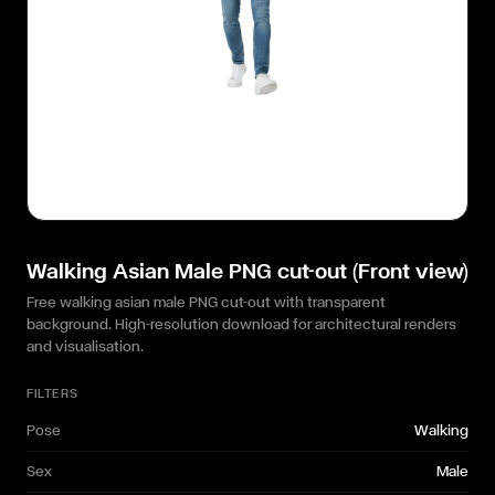
Walking Asian Male PNG cut-out (Front view)
Free walking asian male PNG cut-out with transparent
background. High-resolution download for architectural renders
and visualisation.
FILTERS
Pose
Walking
Sex
Male