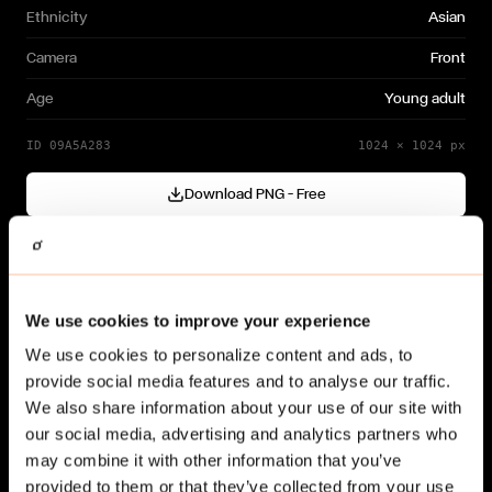
Ethnicity
Asian
Camera
Front
Age
Young adult
ID
09A5A283
1024
×
1024
px
Download PNG — Free
Cutout generated with
Gendo
Need a different variation?
We use cookies to improve your experience
Generate your own →
We use cookies to personalize content and ads, to
provide social media features and to analyse our traffic.
We also share information about your use of our site with
our social media, advertising and analytics partners who
may combine it with other information that you’ve
provided to them or that they’ve collected from your use
Related cut-outs