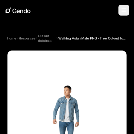
Cut-out
Home
Resources
Walking Asian Male PNG — Free Cut-out for Architectural Renders
database