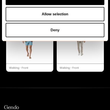
Walking
·
Front
Walking
·
Front
Allow selection
Deny
Walking
·
Front
Walking
·
Front
Gendo