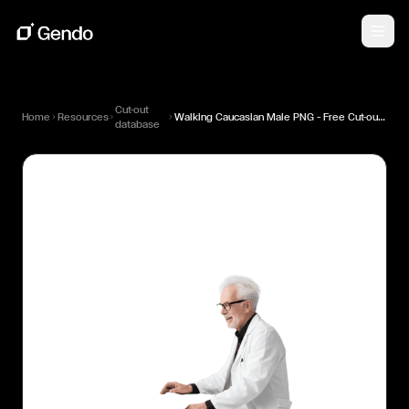
Cut-out
Home
Resources
Walking Caucasian Male PNG — Free Cut-out for Architectural Renders
database