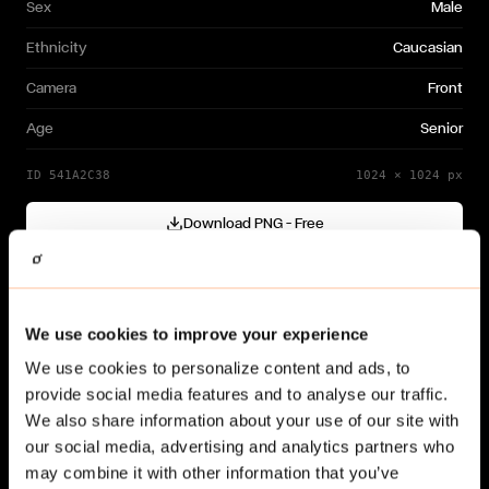
Sex
Male
Ethnicity
Caucasian
Camera
Front
Age
Senior
ID
541A2C38
1024
×
1024
px
Download PNG — Free
Cutout generated with
Gendo
Need a different variation?
We use cookies to improve your experience
Generate your own →
We use cookies to personalize content and ads, to
provide social media features and to analyse our traffic.
We also share information about your use of our site with
our social media, advertising and analytics partners who
may combine it with other information that you’ve