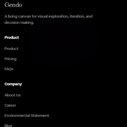
Gendo
A living canvas for visual exploration, iteration, and
decision-making.
Product
Product
Pricing
FAQs
Company
About Us
Career
Environmental Statement
Blog