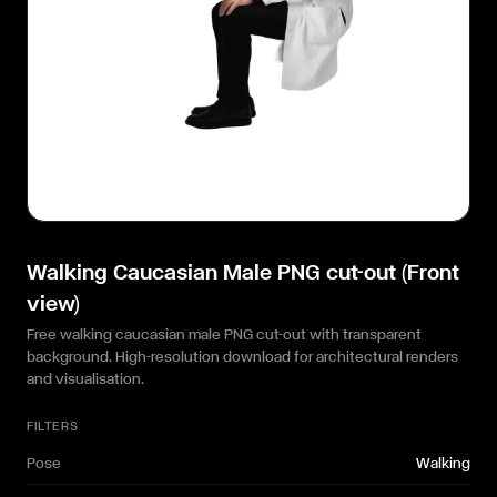
Walking Caucasian Male PNG cut-out (Front
view)
Free walking caucasian male PNG cut-out with transparent
background. High-resolution download for architectural renders
and visualisation.
FILTERS
Pose
Walking