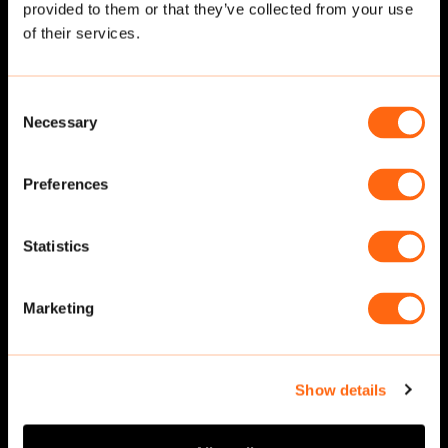
provided to them or that they’ve collected from your use
Related cut-outs
of their services.
Consent
Necessary
Selection
Preferences
Statistics
Walking
·
Front
Walking
·
Front
Marketing
Show details