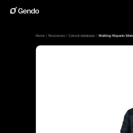
Home
Resources
Cut-out database
Walking Hispanic Male