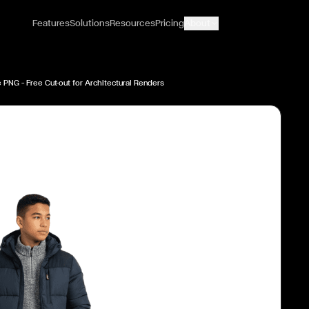
Features
Solutions
Resources
Pricing
About
 PNG — Free Cut-out for Architectural Renders