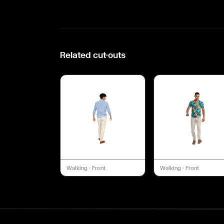
Related cut-outs
Walking
·
Front
Walking
·
Front