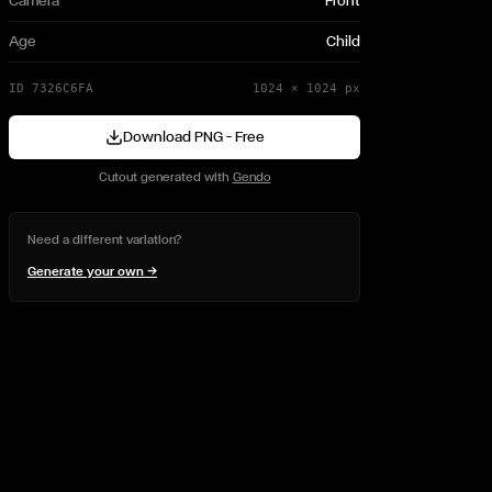
Camera
Front
Age
Child
ID
7326C6FA
1024
×
1024
px
Download PNG — Free
Cutout generated with
Gendo
Need a different variation?
Generate your own →