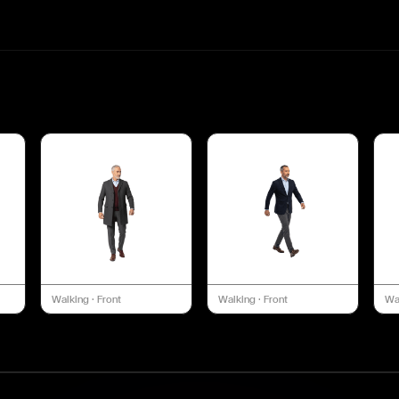
Walking
·
Front
Walking
·
Front
Wa