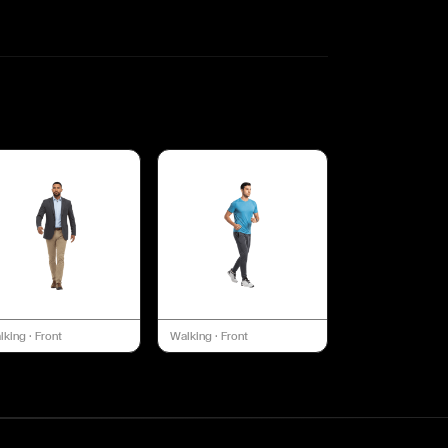
lking
·
Front
Walking
·
Front