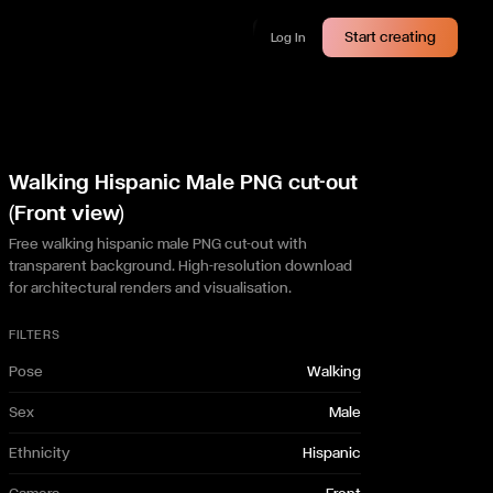
Start creating
Log In
Walking Hispanic Male PNG cut-out
(Front view)
Free walking hispanic male PNG cut-out with
transparent background. High-resolution download
for architectural renders and visualisation.
FILTERS
Pose
Walking
Sex
Male
Ethnicity
Hispanic