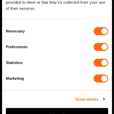
provided to them or that they’ve collected from your use
Related cut-outs
of their services.
Consent
Necessary
Selection
Preferences
Statistics
Walking
·
Front
Walking
·
Front
Marketing
Show details