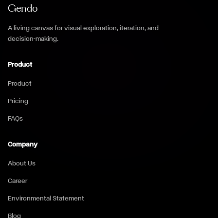
Gendo
A living canvas for visual exploration, iteration, and
decision-making.
Product
Product
Pricing
FAQs
Company
About Us
Career
Environmental Statement
Blog