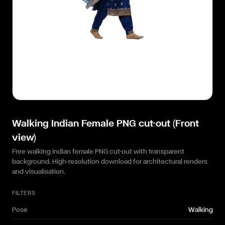
Walking Indian Female PNG cut-out (Front
view)
Free walking indian female PNG cut-out with transparent
background. High-resolution download for architectural renders
and visualisation.
FILTERS
Pose
Walking