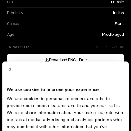
Sex
Female
Ethnicity
Indian
Camera
Front
Age
Middle aged
ID
58979113
1024
×
1024
px
Download PNG — Free
Cutout generated with
Gendo
Need a different variation?
We use cookies to improve your experience
Generate your own →
We use cookies to personalize content and ads, to
provide social media features and to analyse our traffic.
We also share information about your use of our site with
our social media, advertising and analytics partners who
may combine it with other information that you’ve