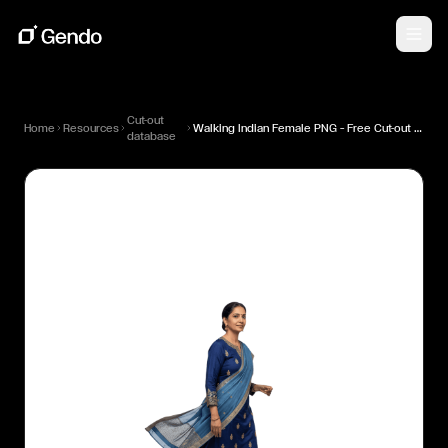
Cut-out
Home
Resources
Walking Indian Female PNG — Free Cut-out for Architectural Renders
database