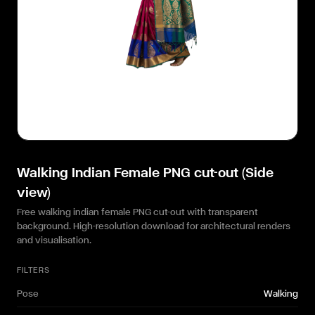
Walking Indian Female PNG cut-out (Side
view)
Free walking indian female PNG cut-out with transparent
background. High-resolution download for architectural renders
and visualisation.
FILTERS
Pose
Walking