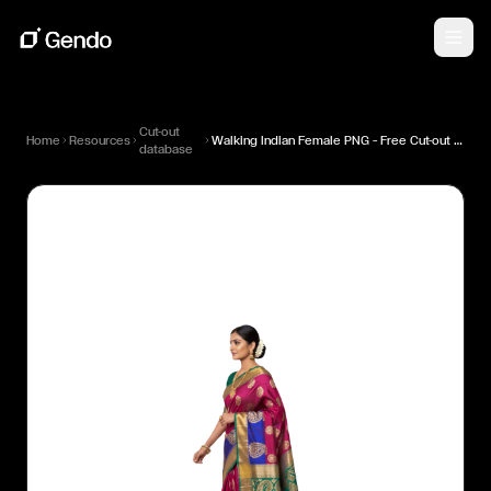
Cut-out
Home
Resources
Walking Indian Female PNG — Free Cut-out for Architectural Renders
database