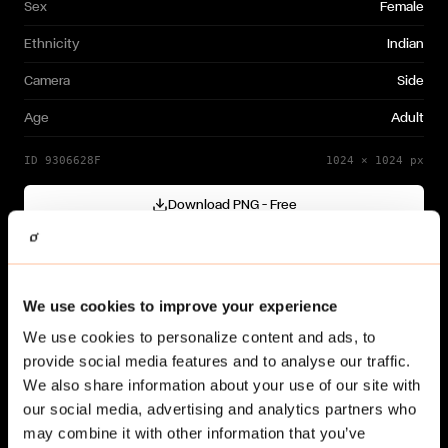
Sex
Female
Ethnicity
Indian
Camera
Side
Age
Adult
ID
9306628F
1024
×
1024
px
Download PNG — Free
Cutout generated with
Gendo
Need a different variation?
We use cookies to improve your experience
Generate your own →
We use cookies to personalize content and ads, to
provide social media features and to analyse our traffic.
We also share information about your use of our site with
our social media, advertising and analytics partners who
may combine it with other information that you’ve