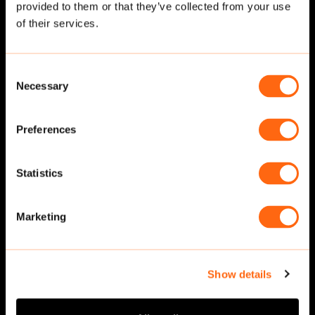
provided to them or that they’ve collected from your use
Related cut-outs
of their services.
Consent
Necessary
Selection
Preferences
Statistics
Walking
·
Side
Walking
·
Side
Marketing
Show details