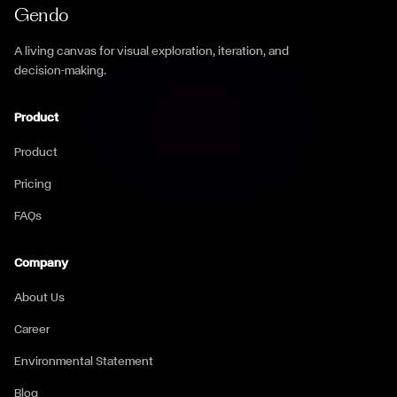
Gendo
A living canvas for visual exploration, iteration, and
decision-making.
Product
Product
Pricing
FAQs
Company
About Us
Career
Environmental Statement
Blog