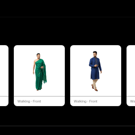
Walking
·
Front
Walking
·
Front
Wa