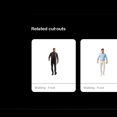
Related cut-outs
Walking
·
Front
Walking
·
Front