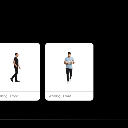
lking
·
Front
Walking
·
Front