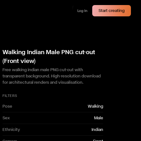
Start creating
Log In
Walking Indian Male PNG cut-out
(Front view)
Free walking indian male PNG cut-out with
transparent background. High-resolution download
for architectural renders and visualisation.
FILTERS
Pose
Walking
Sex
Male
Ethnicity
Indian