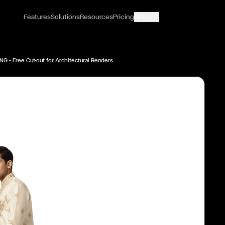
Features
Solutions
Resources
Pricing
About
NG — Free Cut-out for Architectural Renders