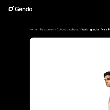
Home
Resources
Cut-out database
Walking Indian Male P