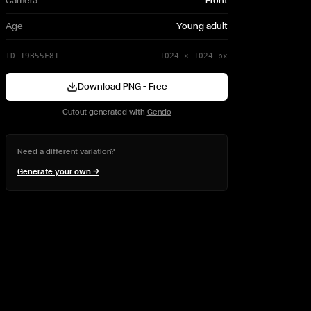
Camera
Front
Age
Young adult
ID
19B55F81
1024
×
1024
px
Download PNG — Free
Cutout generated with
Gendo
Need a different variation?
Generate your own →