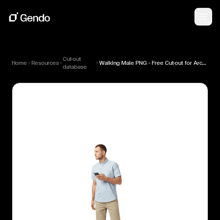
Cut-out
Home
Resources
Walking Male PNG — Free Cut-out for Architectural Renders
database