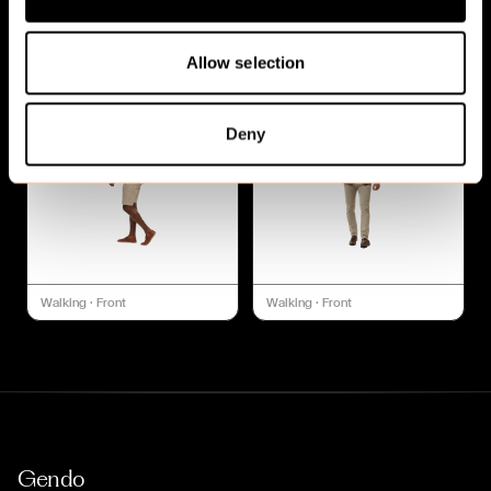
Walking
·
Front
Walking
·
Front
Allow selection
Deny
Walking
·
Front
Walking
·
Front
Gendo