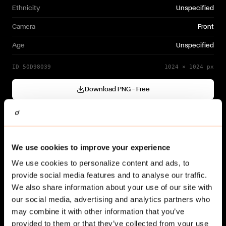
Ethnicity
Unspecified
Camera
Front
Age
Unspecified
ID
50D98039
1024
×
1024
px
Download PNG — Free
Cutout generated with
Gendo
Need a different variation?
We use cookies to improve your experience
Generate your own →
We use cookies to personalize content and ads, to
provide social media features and to analyse our traffic.
We also share information about your use of our site with
our social media, advertising and analytics partners who
may combine it with other information that you’ve
provided to them or that they’ve collected from your use
Related cut-outs