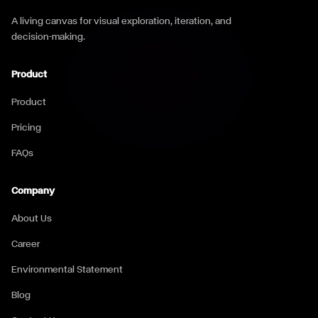
A living canvas for visual exploration, iteration, and
decision-making.
Product
Product
Pricing
FAQs
Company
About Us
Career
Environmental Statement
Blog