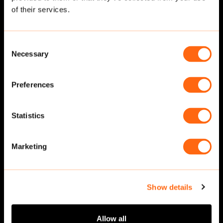
of their services.
Consent
Necessary
Selection
Preferences
Statistics
Walking
·
Front
Walking
·
Front
Marketing
Show details
Allow all