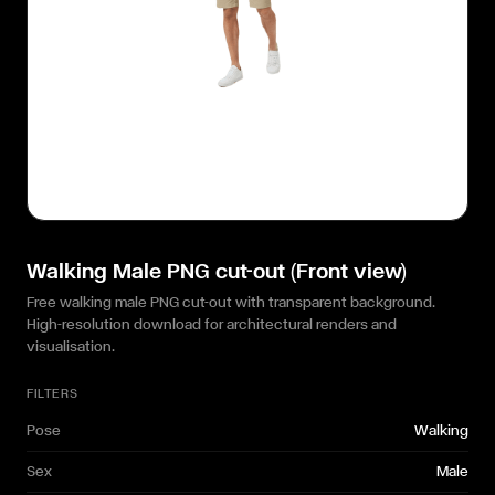
Walking Male PNG cut-out (Front view)
Free walking male PNG cut-out with transparent background.
High-resolution download for architectural renders and
visualisation.
FILTERS
Pose
Walking
Sex
Male