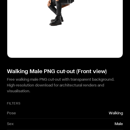
Walking Male PNG cut-out (Front view)
Free walking male PNG cut-out with transparent background.
High-resolution download for architectural renders and
visualisation.
FILTERS
Pose
Walking
Sex
Male