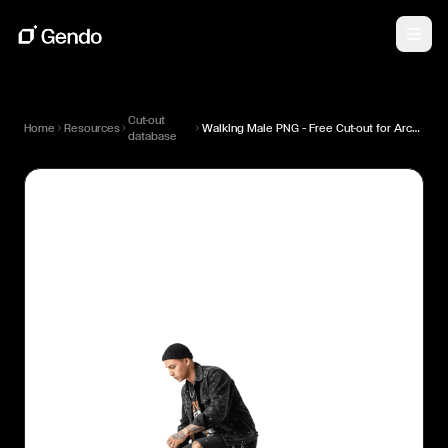
Cut-out
Home
Resources
Walking Male PNG — Free Cut-out for Architectural Renders
database