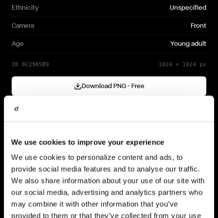
Ethnicity
Unspecified
Camera
Front
Age
Young adult
ID
8C2985B9
1024
×
1024
px
Download PNG — Free
Cutout generated with
Gendo
Need a different variation?
We use cookies to improve your experience
Generate your own →
We use cookies to personalize content and ads, to
provide social media features and to analyse our traffic.
We also share information about your use of our site with
our social media, advertising and analytics partners who
may combine it with other information that you’ve
provided to them or that they’ve collected from your use
Related cut-outs