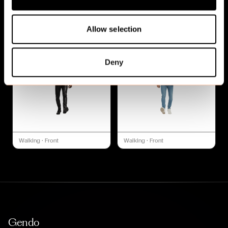
Walking
·
Front
Walking
·
Front
Allow selection
Deny
Walking
·
Front
Walking
·
Front
Gendo