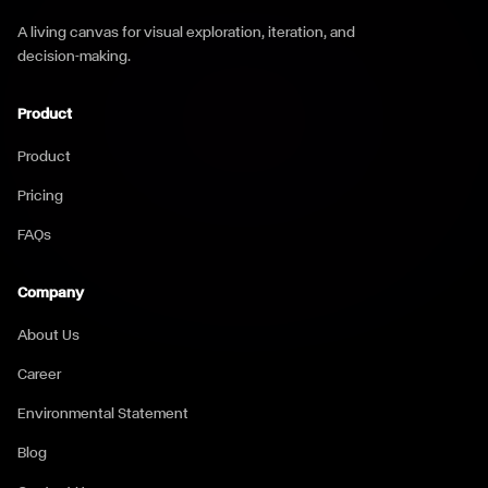
A living canvas for visual exploration, iteration, and
decision-making.
Product
Product
Pricing
FAQs
Company
About Us
Career
Environmental Statement
Blog