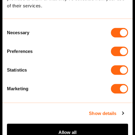
of their services.
Consent
Necessary
Selection
Preferences
Statistics
Walking
·
Front
Walking
·
Front
Marketing
Show details
Allow all