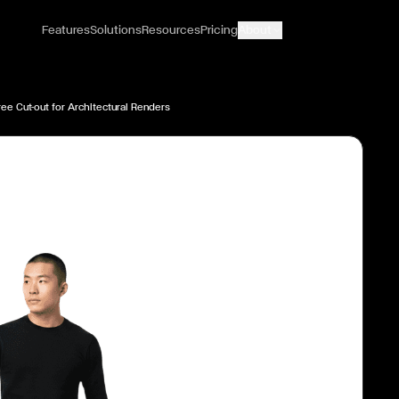
Features
Solutions
Resources
Pricing
About
ee Cut-out for Architectural Renders