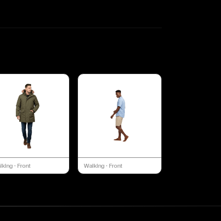
lking
·
Front
Walking
·
Front