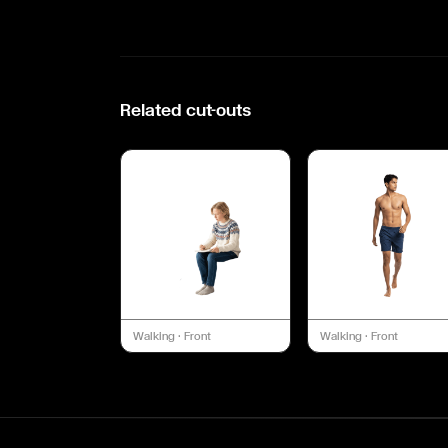
Related cut-outs
Walking
·
Front
Walking
·
Front