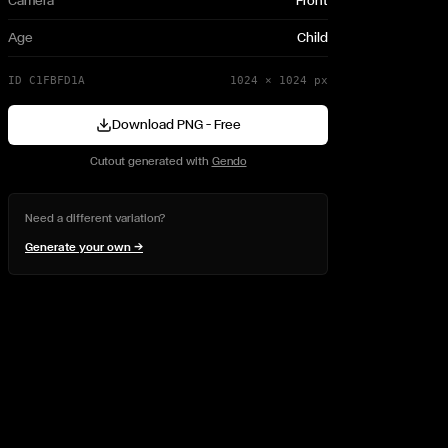
Camera
Front
Age
Child
ID
C1FBFD1A
1024
×
1024
px
Download PNG — Free
Cutout generated with
Gendo
Need a different variation?
Generate your own →