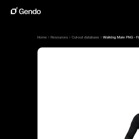
Home
Resources
Cut-out database
Walking Male PNG — Fr