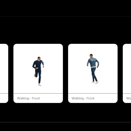
Walking
·
Front
Walking
·
Front
Wa