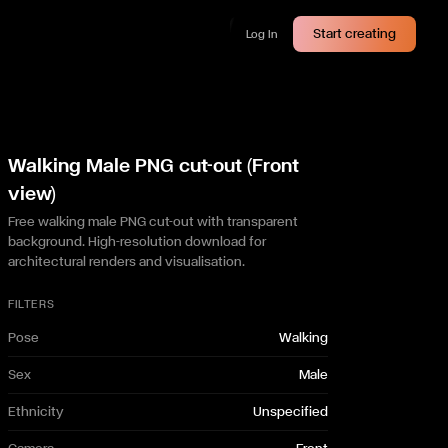
Start creating
Log In
Walking Male PNG cut-out (Front
view)
Free walking male PNG cut-out with transparent
background. High-resolution download for
architectural renders and visualisation.
FILTERS
Pose
Walking
Sex
Male
Ethnicity
Unspecified