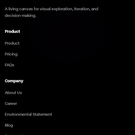
A living canvas for visual exploration, iteration, and
decision-making.
Product
Product
Pricing
FAQs
Company
About Us
Career
Environmental Statement
Blog