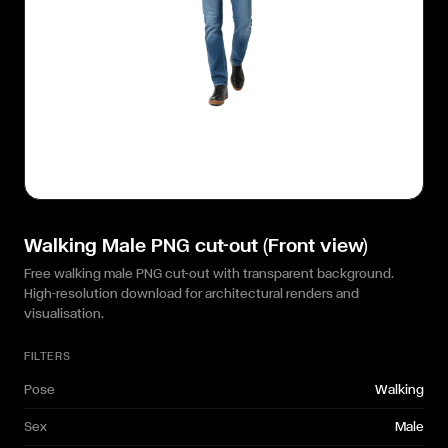
Walking Male PNG cut-out (Front view)
Free walking male PNG cut-out with transparent background.
High-resolution download for architectural renders and
visualisation.
FILTERS
Pose
Walking
Sex
Male