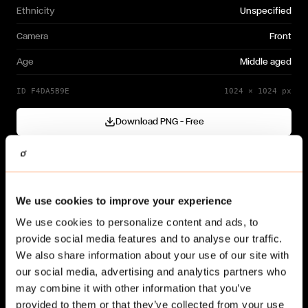
Ethnicity
Unspecified
Camera
Front
Age
Middle aged
ID
F4DA5B9E
1024
×
1024
px
Download PNG — Free
Cutout generated with
Gendo
Need a different variation?
We use cookies to improve your experience
Generate your own →
We use cookies to personalize content and ads, to
provide social media features and to analyse our traffic.
We also share information about your use of our site with
our social media, advertising and analytics partners who
may combine it with other information that you’ve
provided to them or that they’ve collected from your use
Related cut-outs