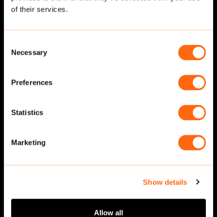
of their services.
Consent
Necessary
Selection
Preferences
Statistics
Walking
·
Front
Walking
·
Front
Marketing
Show details
Allow all