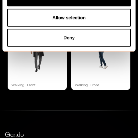
Walking
·
Front
Walking
·
Front
Allow selection
Deny
Walking
·
Front
Walking
·
Front
Gendo