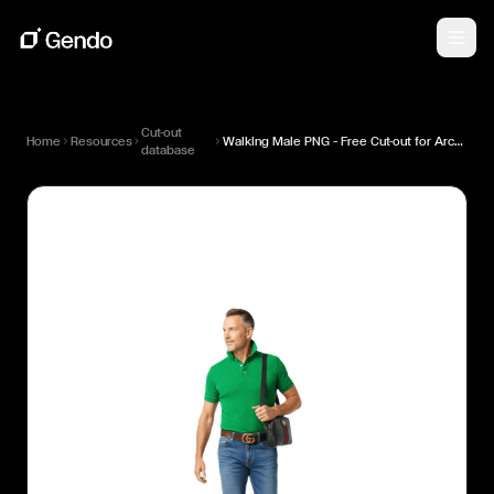
Cut-out
Home
Resources
Walking Male PNG — Free Cut-out for Architectural Renders
database