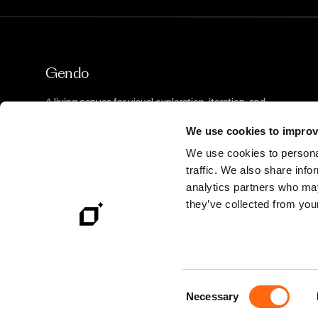
Gendo
A living canvas for visual exploration, iteration, and
decision-making.
We use cookies to improv
We use cookies to personal
traffic. We also share info
analytics partners who may
they’ve collected from your
©
2026
Gendo. All rights reserved.
Consent
Necessary
Selection