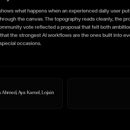
y shows what happens when an experienced daily user puts
through the canvas. The topography reads cleanly, the p
community vote reflected a proposal that felt both ambiti
 that the strongest AI workflows are the ones built into e
 special occasions.
s Ahmed, Aya Kamel, Lojain