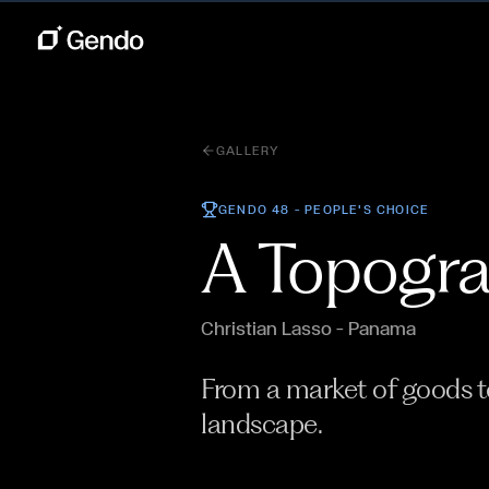
GALLERY
GENDO 48 —
PEOPLE'S CHOICE
A Topogra
Christian Lasso
— Panama
From a market of goods to
landscape.