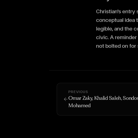
Christian's entr
conceptual idea 
legible, and the 
civic. A reminder
not bolted on for
PREVIOUS
Omar Zaky, Khalid Saleh, Sondo
Mohamed