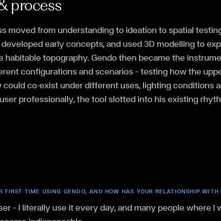
& process
ss moved from understanding to ideation to spatial testi
, developed early concepts, and used 3D modelling to expl
the habitable topography. Gendo then became the instrume
ferent configurations and scenarios — testing how the upp
could co-exist under different uses, lighting conditions
user professionally, the tool slotted into his existing rhyt
R FIRST TIME USING GENDO, AND HOW HAS YOUR RELATIONSHIP WITH
ser — I literally use it every day, and many people where I 