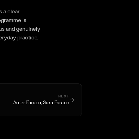
 a clear
rogramme is
ous and genuinely
veryday practice,
NEXT
Amer Faraon, Sara Faraon