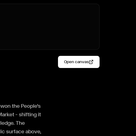
Open canvas
, won the People's
rket — shifting it
wledge. The
lic surface above,