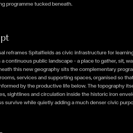
ing programme tucked beneath.
ept
al reframes Spitalfields as civic infrastructure for learni
 continuous public landscape — a place to gather, sit, w
neath this new geography sits the complementary prog
ooms, services and supporting spaces, organised so that 
nformed by the productive life below. The topography its
s, sightlines and circulation inside the historic iron envel
s survive while quietly adding a much denser civic purpo