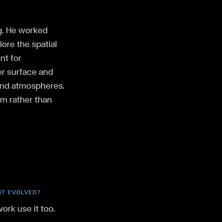
ng. He worked
ore the spatial
nt for
er surface and
 and atmospheres.
hm rather than
 IT EVOLVED?
work use it too.