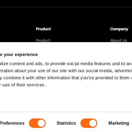
Product
Company
Product
About Us
Pricing
Career
e your experience
FAQs
Environmen
ize content and ads, to provide social media features and to an
rmation about your use of our site with our social media, advertis
Blog
 combine it with other information that you’ve provided to them o
Contact Us
 use of their services.
Preferences
Statistics
Marketing