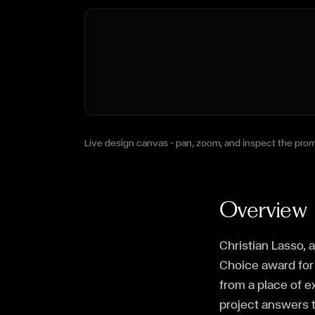
Live design canvas — pan, zoom, and inspect the prom
Overview
Christian Lasso, 
Choice award for 
from a place of 
project answers t