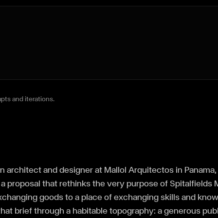
pts and iterations.
an architect and designer at Mallol Arquitectos in Panama
a proposal that rethinks the very purpose of Spitalfields Ma
exchanging goods to a place of exchanging skills and kno
hat brief through a habitable topography: a generous pub