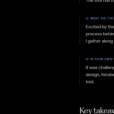
The tool has 
Q:
WHAT DID THE
Excited by the
process behind
I gather along
Q:
IN YOUR OWN 
It was challen
design, iterat
tool.
Key takea