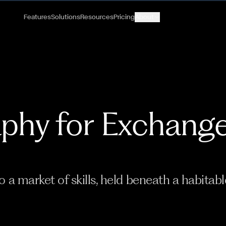
Features
Solutions
Resources
Pricing
About
phy for Exchang
 a market of skills, held beneath a habitabl