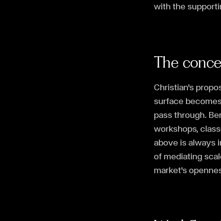
with the support
The conc
Christian's propos
surface becomes a
pass through. Be
workshops, classr
above is always i
of mediating scale
market's opennes