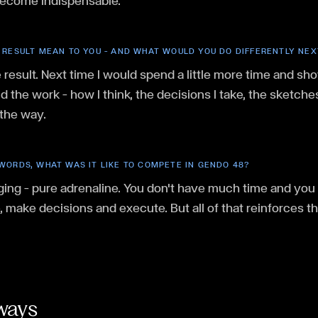
become indispensable.
 RESULT MEAN TO YOU — AND WHAT WOULD YOU DO DIFFERENTLY NEX
 result. Next time I would spend a little more time and sh
 the work — how I think, the decisions I take, the sketch
 the way.
WORDS, WHAT WAS IT LIKE TO COMPETE IN GENDO 48?
ging — pure adrenaline. You don't have much time and you 
e, make decisions and execute. But all of that reinforces th
ways