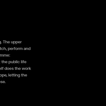
ng. The upper
atch, perform and
ramme:
the public life
elf does the work
ope, letting the
se.