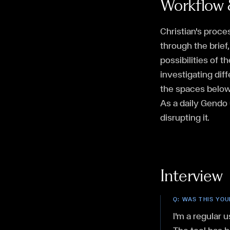
Workflow 
Christian's proce
through the brief
possibilities of 
investigating dif
the spaces below 
As a daily Gendo 
disrupting it.
Interview
Q:
WAS THIS YOU
I'm a regular u