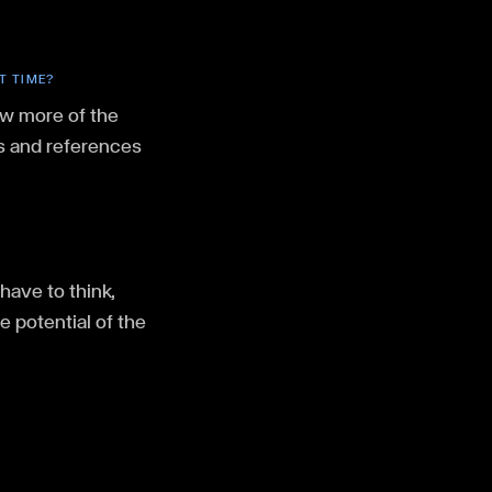
T TIME?
ow more of the
es and references
have to think,
e potential of the