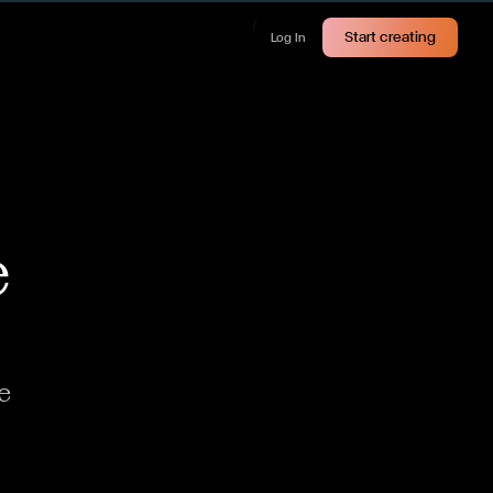
Start creating
Log In
e
e