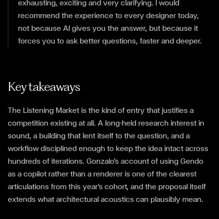
exhausting, exciting and very clarifying. I would
recommend the experience to every designer today,
not because AI gives you the answer, but because it
forces you to ask better questions, faster and deeper.
Key takeaways
The Listening Market is the kind of entry that justifies a
competition existing at all. A long-held research interest in
sound, a building that lent itself to the question, and a
workflow disciplined enough to keep the idea intact across
hundreds of iterations. Gonzalo's account of using Gendo
as a copilot rather than a renderer is one of the clearest
articulations from this year's cohort, and the proposal itself
extends what architectural acoustics can plausibly mean.