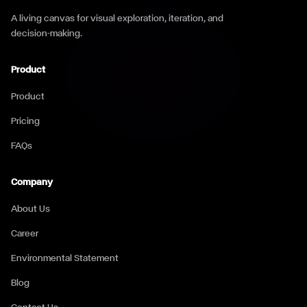
A living canvas for visual exploration, iteration, and
decision-making.
Product
Product
Pricing
FAQs
Company
About Us
Career
Environmental Statement
Blog