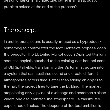
design criterion in architecture, rather than an acoustic
problem solved at the end of the process?
The concept
In architecture, sound is usually treated as a by-product —
something to control after the fact. Gonzalo's proposal does
the opposite. The Listening Market uses 3D-printed titanium
acoustic capitals attached to the existing cast-iron columns
of Old Spitalfields, transforming the Victorian structure into
a system that can spatialise sound and create different
atmospheres across time. Rather than adding an object to
the hall, the project tries to tune the building. The market
stops being only a place of exchange and becomes a place
where one can embrace the atmosphere — a transmuted
experience of noise. The deeper architectural ambition is