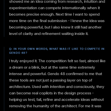
showed me an idea coming from research, intuition and
experimentation can compete internationally when it
becomes precise enough. Next time I want to spend
more time on the final submission — I knew the idea was
becoming powerful, but I also knew it still had another
level of clarity and refinement waiting inside it.
Q:
IN YOUR OWN WORDS, WHAT WAS IT LIKE TO COMPETE IN
GENDO 48?
I truly enjoyed it. The competition felt so fast, almost like
a dream or a blink, but at the same time extremely
intense and powerful. Gendo 48 confirmed to me that
these tools are not just a passing layer on top of
architecture. Used with intention and consciously, they
can become real copilots in the design process —
helping us test, fail, refine and accelerate ideas without
removing the humanity of the architect. For me it was