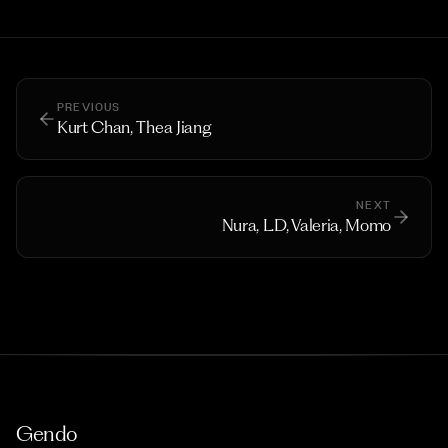
PREVIOUS
Kurt Chan, Thea Jiang
NEXT
Nura, L.D, Valeria, Momo
Gendo