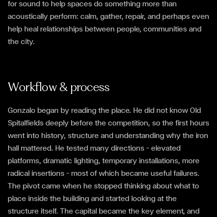
for sound to help spaces do something more than
acoustically perform: calm, gather, repair, and perhaps even
help heal relationships between people, communities and
the city.
Workflow & process
Gonzalo began by reading the place. He did not know Old
Spitalfields deeply before the competition, so the first hours
went into history, structure and understanding why the iron
hall mattered. He tested many directions — elevated
platforms, dramatic lighting, temporary installations, more
radical insertions — most of which became useful failures.
The pivot came when he stopped thinking about what to
place inside the building and started looking at the
structure itself. The capital became the key element, and