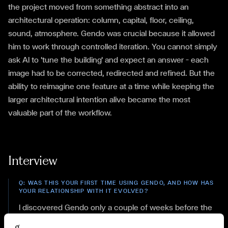
the project moved from something abstract into an
architectural operation: column, capital, floor, ceiling,
sound, atmosphere. Gendo was crucial because it allowed
him to work through controlled iteration. You cannot simply
ask AI to 'tune the building' and expect an answer — each
image had to be corrected, redirected and refined. But the
ability to reimagine one feature at a time while keeping the
larger architectural intention alive became the most
valuable part of the workflow.
Interview
Q:
WAS THIS YOUR FIRST TIME USING GENDO, AND HOW HAS
YOUR RELATIONSHIP WITH IT EVOLVED?
I discovered Gendo only a couple of weeks before the
competition. I tested it briefly and was immediately