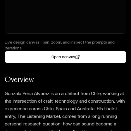
Live design canvas — pan, zoom, and inspect the prompts and
iterations.
Open canvas
Overview
Gonzalo Pena Alvarez is an architect from Chile, working at
the intersection of craft, technology and construction, with
experience across Chile, Spain and Australia. His finalist
entry, The Listening Market, comes from a long-running
personal research question: how can sound become a