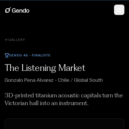
GALLERY
GENDO 48 —
FINALISTS
The Listening Market
Gonzalo Pena Alvarez
— Chile / Global South
3D-printed titanium acoustic capitals turn the
Victorian hall into an instrument.