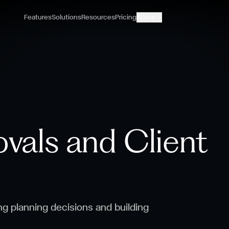
Features
Solutions
Resources
Pricing
About
vals and Client
ng planning decisions and building