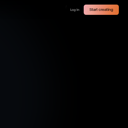
Start creating
Log In