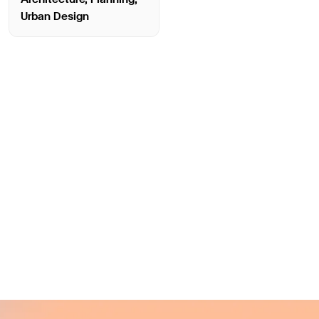
Urban Design