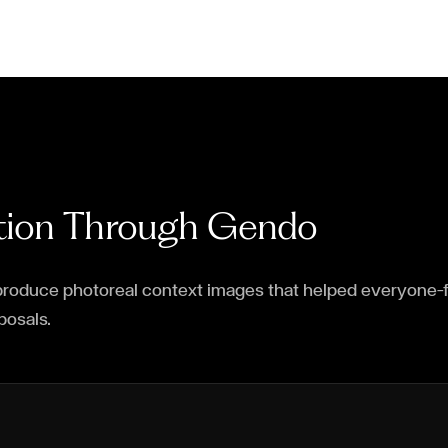
ction Through Gendo
roduce photoreal context images that helped everyone—fr
posals.