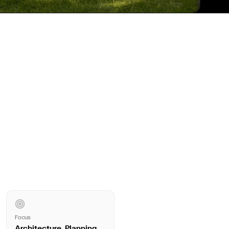
Focus
Architecture, Planning,