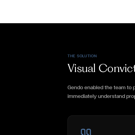
THE SOLUTION
Visual Convi
Gendo enabled the team to p
immediately understand pro