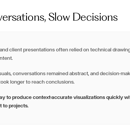
ersations, Slow Decisions
nd client presentations often relied on technical drawings
ntent.
suals, conversations remained abstract, and decision-mak
ook longer to reach conclusions.
 to produce context-accurate visualizations quickly w
t to projects.