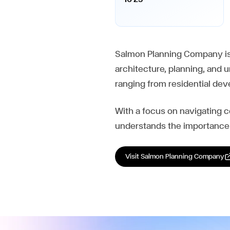
Salmon Planning Company is 
architecture, planning, and 
ranging from residential d
With a focus on navigating 
understands the importance 
Visit
Salmon Planning Company