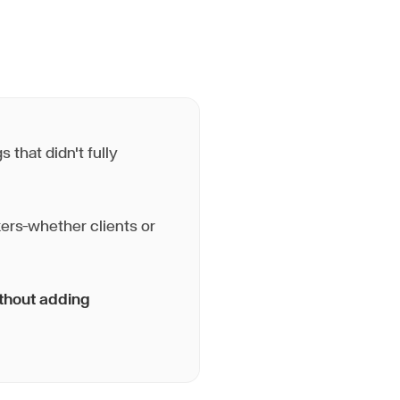
 that didn't fully
ers—whether clients or
ithout adding