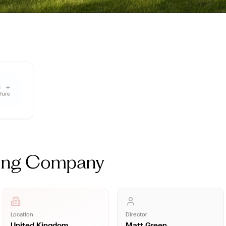
ning Company
Location
Director
United Kingdom
Matt Green