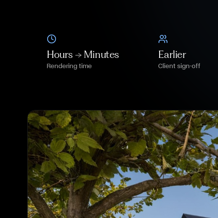
Hours → Minutes
Earlier
Rendering time
Client sign-off