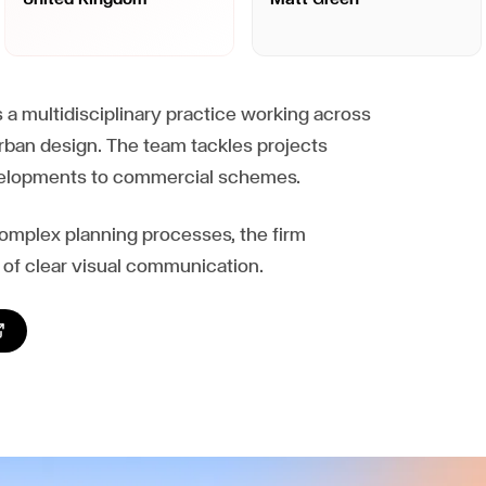
a multidisciplinary practice working across
urban design. The team tackles projects
evelopments to commercial schemes.
complex planning processes, the firm
of clear visual communication.