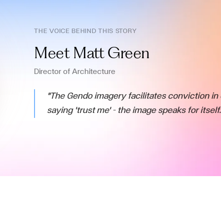
THE VOICE BEHIND THIS STORY
Meet
Matt Green
Director of Architecture
"
The Gendo imagery facilitates conviction in d
saying 'trust me' – the image speaks for itself.