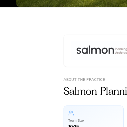
ABOUT THE PRACTICE
Salmon Plan
Team Size
10-25