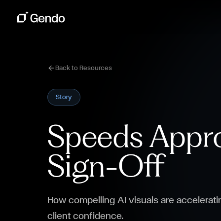
Back to Resources
Story
Speeds Appro
Sign-Off
How compelling AI visuals are accelerati
client confidence.