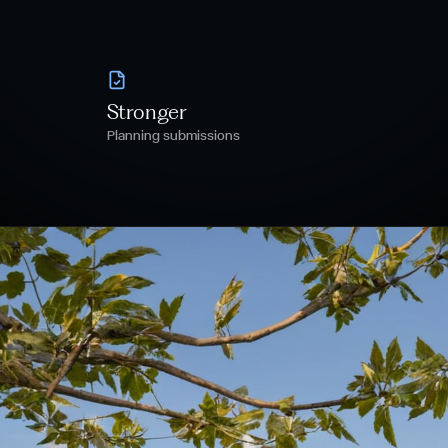
Stronger
Planning submissions