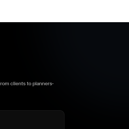
om clients to planners—