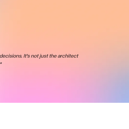
ecisions. It's not just the architect
"