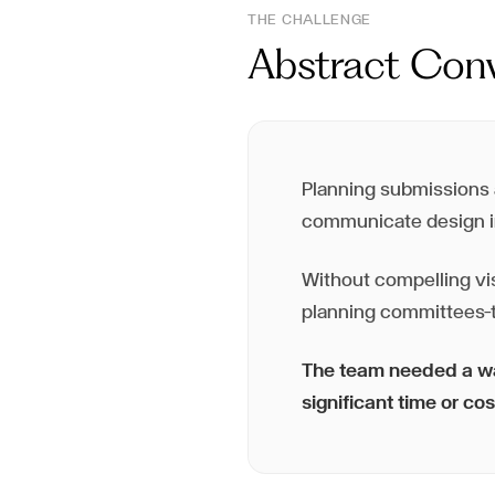
THE CHALLENGE
Abstract Conv
Planning submissions a
communicate design i
Without compelling vi
planning committees—t
The team needed a way
significant time or cos