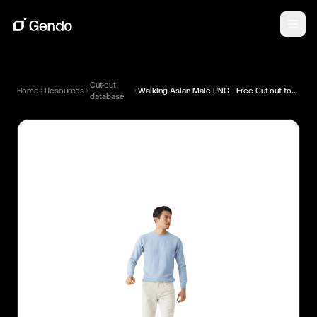
Cut-out
Home
Resources
Walking Asian Male PNG — Free Cut-out for Architectural Renders
database