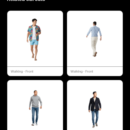
Walking
·
Front
Walking
·
Front