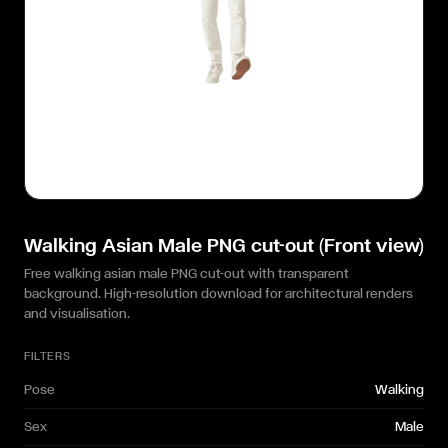
Walking Asian Male PNG cut-out (Front view)
Free walking asian male PNG cut-out with transparent
background. High-resolution download for architectural renders
and visualisation.
FILTERS
Pose
Walking
Sex
Male