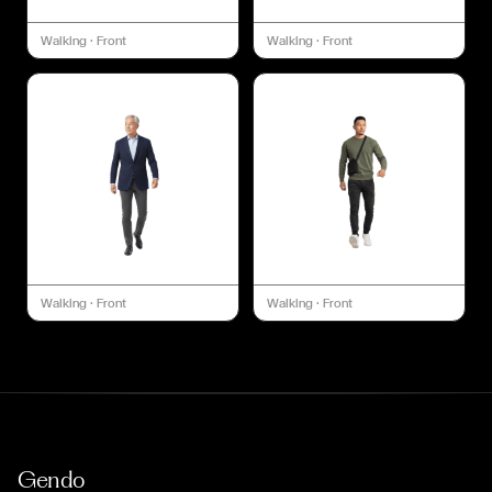
Walking
·
Front
Walking
·
Front
Walking
·
Front
Walking
·
Front
Gendo