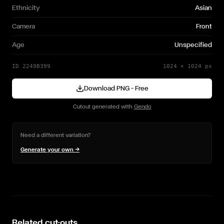
Ethnicity
Asian
Camera
Front
Age
Unspecified
ID
2249B399
1024
×
1024
px
Download PNG — Free
Cutout generated with
Gendo
Need a different variation?
Generate your own →
Related cut-outs