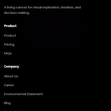
A living canvas for visual exploration, iteration, and
decision-making.
Product
Product
Pricing
FAQs
Company
About Us
Career
Environmental Statement
Blog