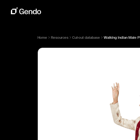
Home
Resources
Cut-out database
Walking Indian Male P