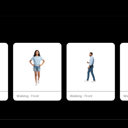
Walking
·
Front
Walking
·
Front
Wa