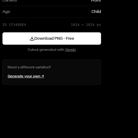
Camera
Front
Age
Child
ID
CF3480E4
1024
×
1024
px
Download PNG — Free
Cutout generated with
Gendo
Need a different variation?
Generate your own →