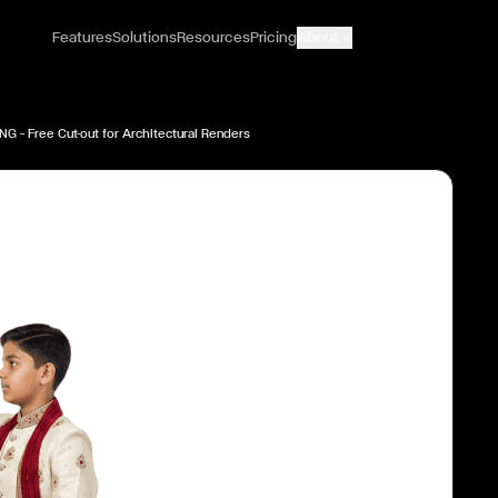
Features
Solutions
Resources
Pricing
About
NG — Free Cut-out for Architectural Renders