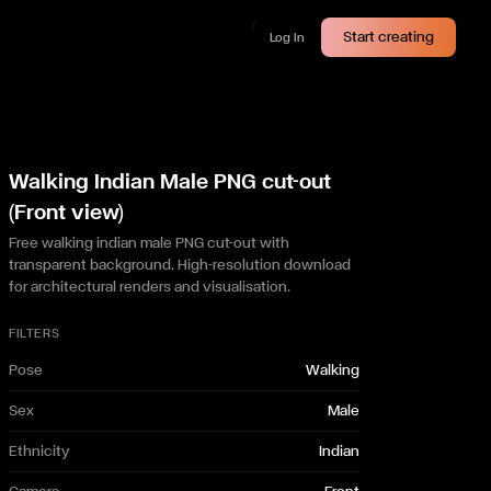
Start creating
Log In
Walking Indian Male PNG cut-out
(Front view)
Free walking indian male PNG cut-out with
transparent background. High-resolution download
for architectural renders and visualisation.
FILTERS
Pose
Walking
Sex
Male
Ethnicity
Indian