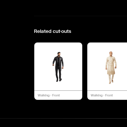
Related cut-outs
Walking
·
Front
Walking
·
Front