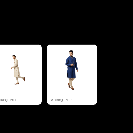
lking
·
Front
Walking
·
Front